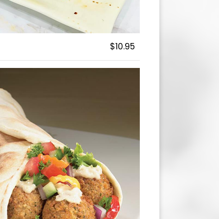
$10.95