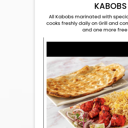
KABOBS
All Kabobs marinated with specia
cooks freshly daily on Grill and c
and one more free