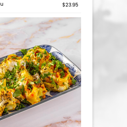
au
$23.95