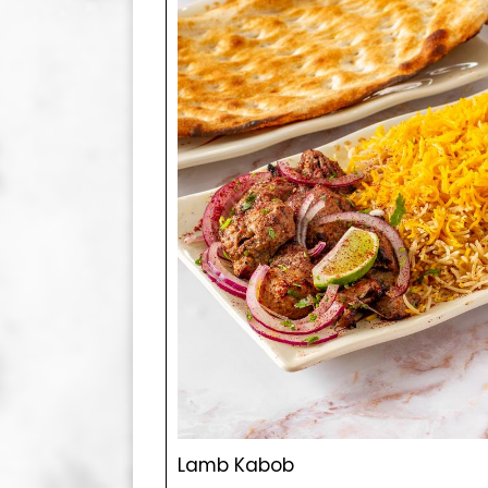
Lamb Kabob