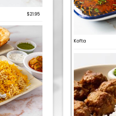
$21.95
Kofta