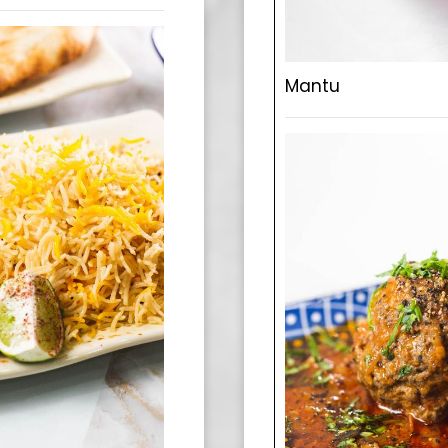
Mantu