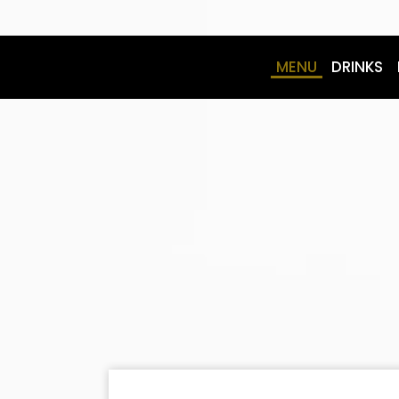
MENU
DRINKS