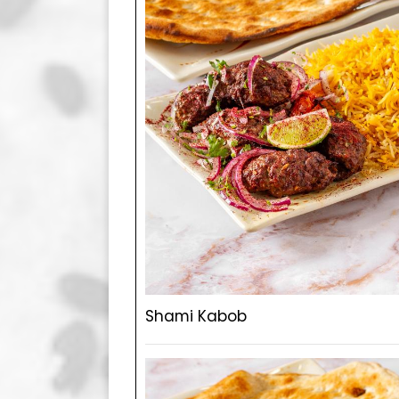
Shami Kabob