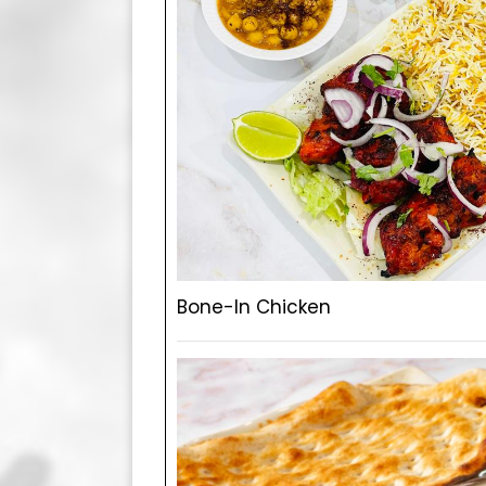
Bone-In Chicken