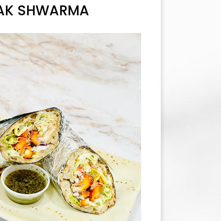
AK SHWARMA