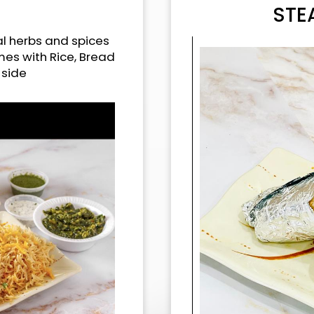
STE
l herbs and spices
omes with Rice, Bread
 side