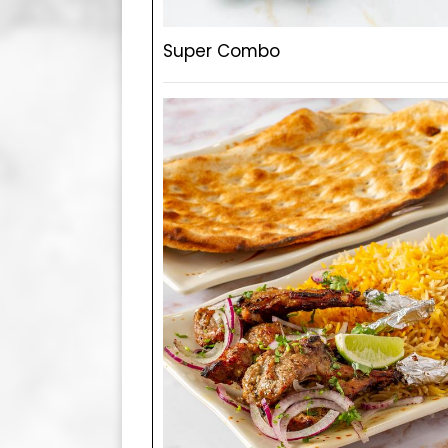
Super Combo