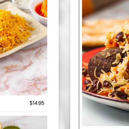
$14.95