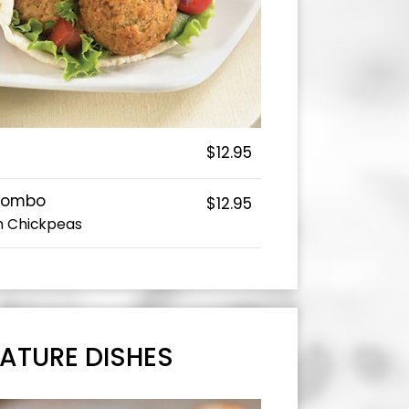
$12.95
Combo
$12.95
h Chickpeas
ATURE DISHES