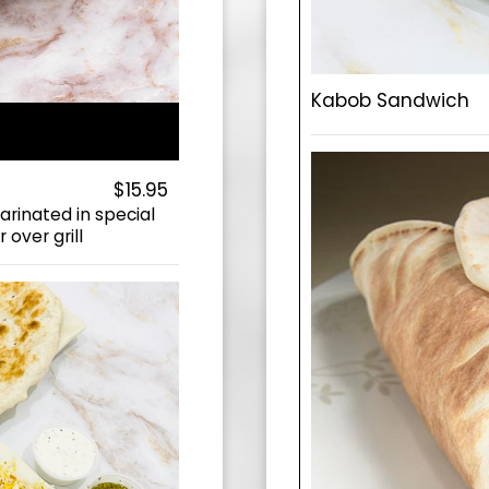
Kabob Sandwich
$15.95
rinated in special
 over grill