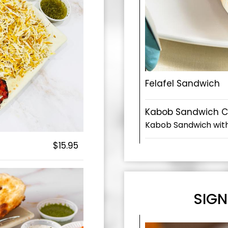
Felafel Sandwich
Kabob Sandwich 
Kabob Sandwich wit
$15.95
SIGN