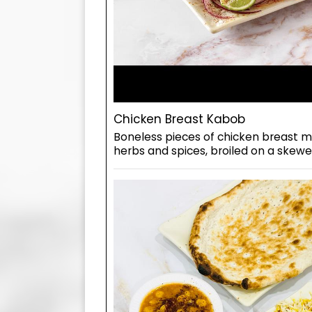
Chicken Breast Kabob
Boneless pieces of chicken breast ma
herbs and spices, broiled on a skewer