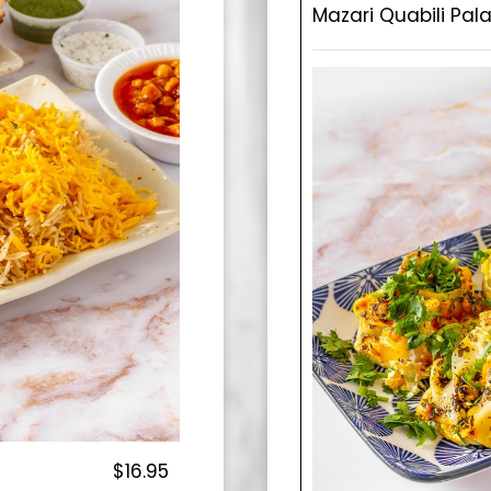
Mazari Quabili Pal
$16.95