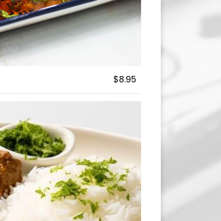
$8.95