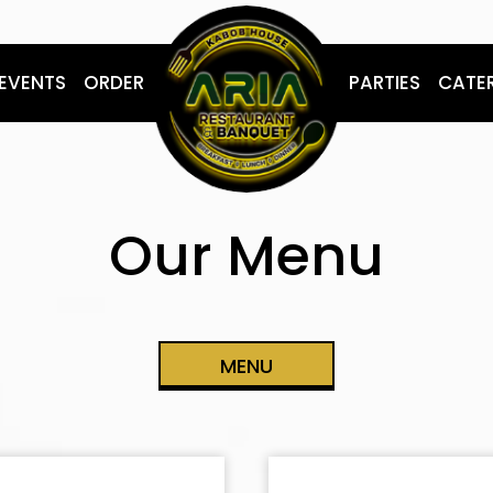
EVENTS
ORDER
PARTIES
CATE
Our Menu
MENU