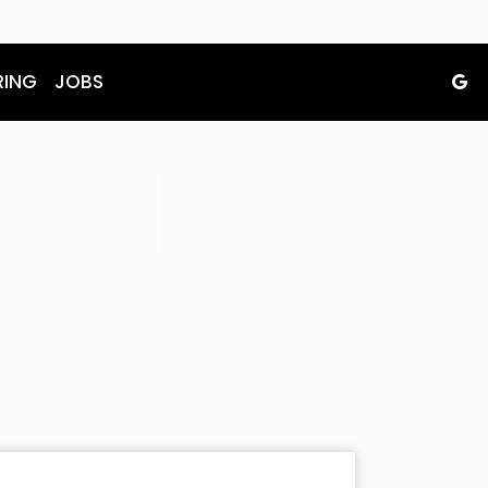
RING
JOBS