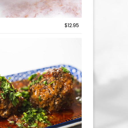
$12.95