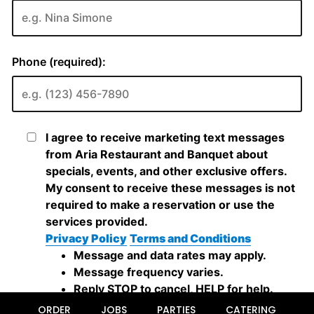
ORDER
JOBS
PARTIES
CATERING