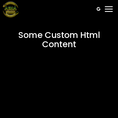
Togg
navi
Some Custom Html
Content